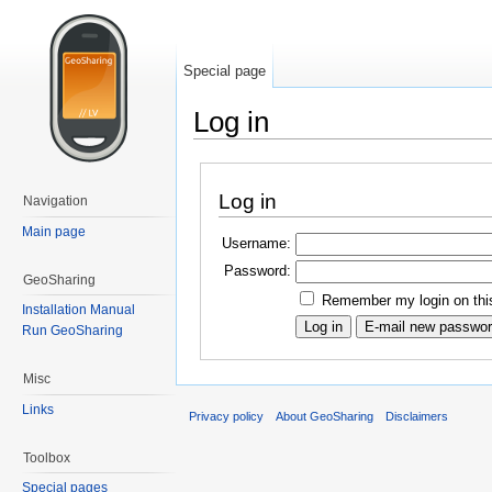
Special page
Log in
Log in
Navigation
Main page
Username:
Password:
GeoSharing
Remember my login on thi
Installation Manual
Run GeoSharing
Misc
Links
Privacy policy
About GeoSharing
Disclaimers
Toolbox
Special pages